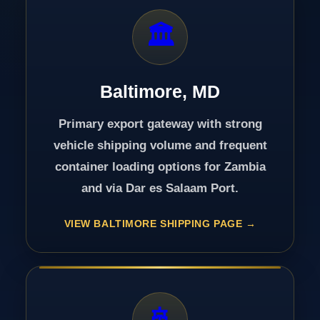
🏛️
Baltimore, MD
Primary export gateway with strong
vehicle shipping volume and frequent
container loading options for Zambia
and via Dar es Salaam Port.
VIEW BALTIMORE SHIPPING PAGE
🚢