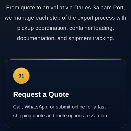
From quote to arrival at via Dar es Salaam Port,
we manage each step of the export process with
pickup coordination, container loading,
documentation, and shipment tracking.
01
Request a Quote
Call, WhatsApp, or submit online for a fast
shipping quote and route options to Zambia.