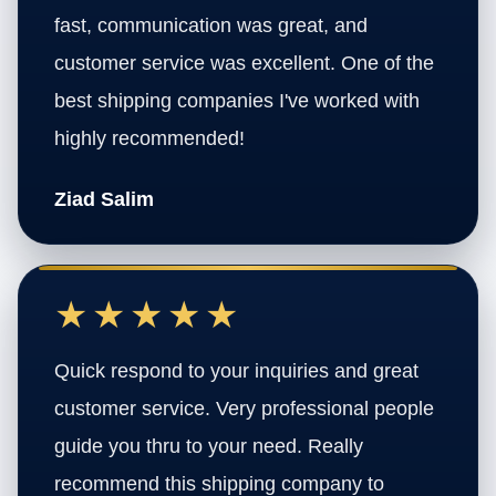
fast, communication was great, and
customer service was excellent. One of the
best shipping companies I've worked with
highly recommended!
Ziad Salim
★★★★★
Quick respond to your inquiries and great
customer service. Very professional people
guide you thru to your need. Really
recommend this shipping company to