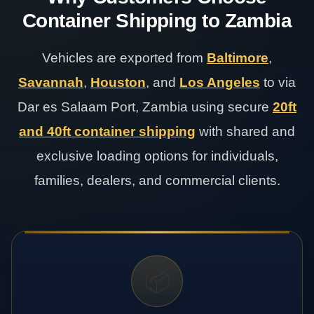
Container Shipping to Zambia
Vehicles are exported from
Baltimore
,
Savannah
,
Houston
, and
Los Angeles
to via
Dar es Salaam Port, Zambia using secure
20ft
and 40ft container shipping
with shared and
exclusive loading options for individuals,
families, dealers, and commercial clients.
📦