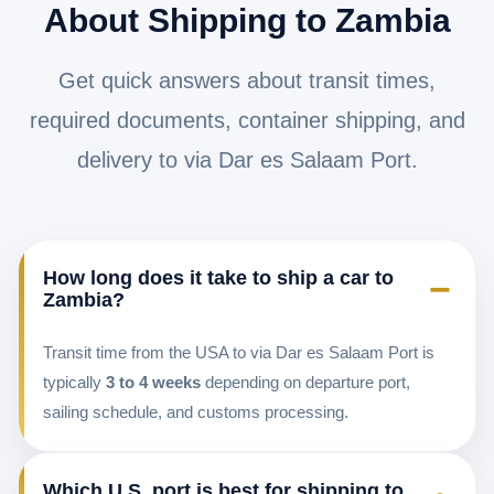
About Shipping to Zambia
Get quick answers about transit times,
required documents, container shipping, and
delivery to via Dar es Salaam Port.
How long does it take to ship a car to
−
Zambia?
Transit time from the USA to via Dar es Salaam Port is
typically
3 to 4 weeks
depending on departure port,
sailing schedule, and customs processing.
Which U.S. port is best for shipping to