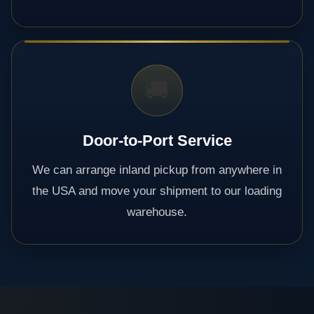
🚚
Door-to-Port Service
We can arrange inland pickup from anywhere in
the USA and move your shipment to our loading
warehouse.