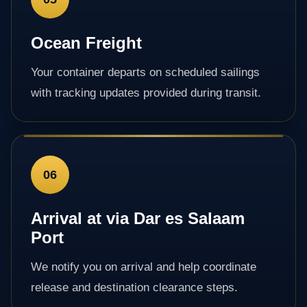
Ocean Freight
Your container departs on scheduled sailings
with tracking updates provided during transit.
06
Arrival at via Dar es Salaam
Port
We notify you on arrival and help coordinate
release and destination clearance steps.