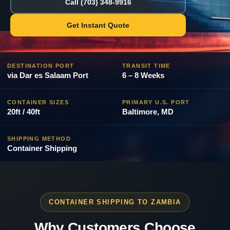
Call (703) 348-9916
Get Instant Quote
DESTINATION PORT
TRANSIT TIME
via Dar es Salaam Port
6 – 8 Weeks
CONTAINER SIZES
PRIMARY U.S. PORT
20ft / 40ft
Baltimore, MD
SHIPPING METHOD
Container Shipping
CONTAINER SHIPPING TO ZAMBIA
Why Customers Choose