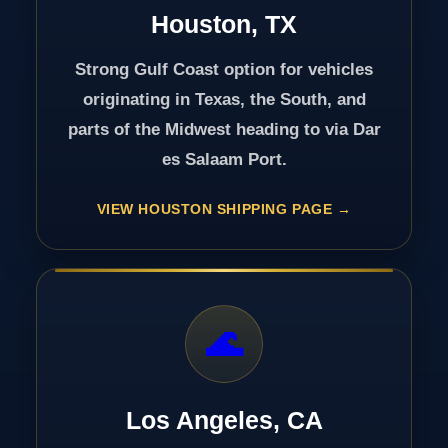
Houston, TX
Strong Gulf Coast option for vehicles
originating in Texas, the South, and
parts of the Midwest heading to via Dar
es Salaam Port.
VIEW HOUSTON SHIPPING PAGE
🌊
Los Angeles, CA