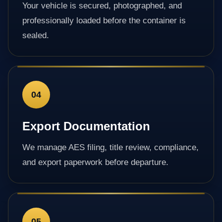
Your vehicle is secured, photographed, and
professionally loaded before the container is
sealed.
04
Export Documentation
We manage AES filing, title review, compliance,
and export paperwork before departure.
05