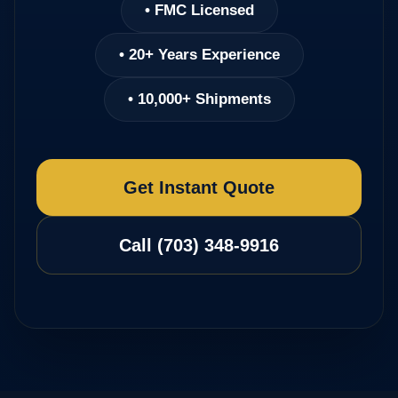
• FMC Licensed
• 20+ Years Experience
• 10,000+ Shipments
Get Instant Quote
Call (703) 348-9916