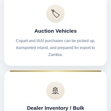
🏷️
Auction Vehicles
Copart and IAAI purchases can be picked up,
transported inland, and prepared for export to
Zambia.
🚢
Dealer Inventory / Bulk