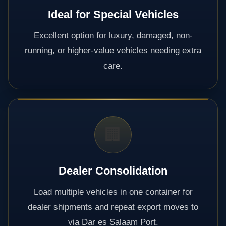
Ideal for Special Vehicles
Excellent option for luxury, damaged, non-
running, or higher-value vehicles needing extra
care.
🏢
Dealer Consolidation
Load multiple vehicles in one container for
dealer shipments and repeat export moves to
via Dar es Salaam Port.