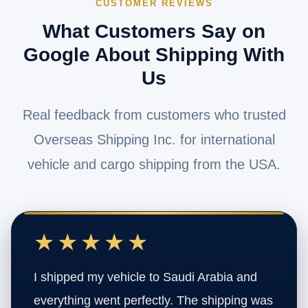
CUSTOMER REVIEWS
What Customers Say on
Google About Shipping With
Us
Real feedback from customers who trusted
Overseas Shipping Inc. for international
vehicle and cargo shipping from the USA.
★★★★★
I shipped my vehicle to Saudi Arabia and
everything went perfectly. The shipping was