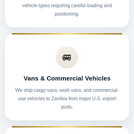
vehicle types requiring careful loading and
positioning.
🚐
Vans & Commercial Vehicles
We ship cargo vans, work vans, and commercial-
use vehicles to Zambia from major U.S. export
ports.