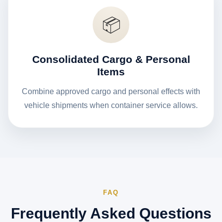
📦
Consolidated Cargo & Personal
Items
Combine approved cargo and personal effects with
vehicle shipments when container service allows.
FAQ
Frequently Asked Questions