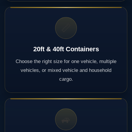
📏
20ft & 40ft Containers
Choose the right size for one vehicle, multiple
vehicles, or mixed vehicle and household
cargo.
🚙