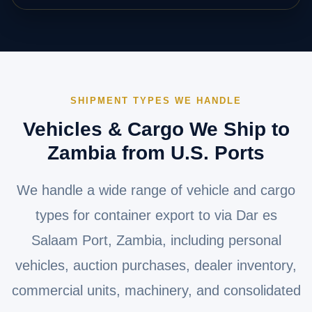
SHIPMENT TYPES WE HANDLE
Vehicles & Cargo We Ship to
Zambia from U.S. Ports
We handle a wide range of vehicle and cargo
types for container export to via Dar es
Salaam Port, Zambia, including personal
vehicles, auction purchases, dealer inventory,
commercial units, machinery, and consolidated