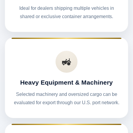
Ideal for dealers shipping multiple vehicles in
shared or exclusive container arrangements.
🚜
Heavy Equipment & Machinery
Selected machinery and oversized cargo can be
evaluated for export through our U.S. port network.