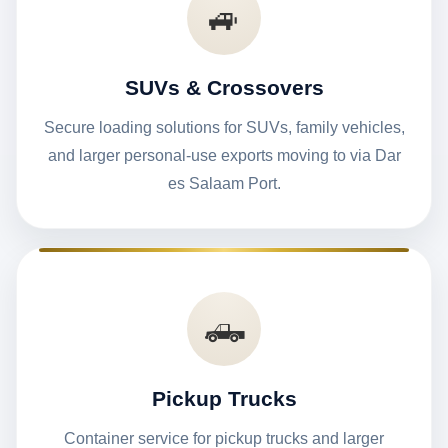
🚙
SUVs & Crossovers
Secure loading solutions for SUVs, family vehicles,
and larger personal-use exports moving to via Dar
es Salaam Port.
🛻
Pickup Trucks
Container service for pickup trucks and larger