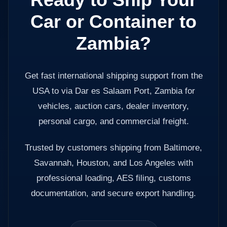
Car or Container to
Zambia?
Get fast international shipping support from the
USA to via Dar es Salaam Port, Zambia for
vehicles, auction cars, dealer inventory,
personal cargo, and commercial freight.
Trusted by customers shipping from Baltimore,
Savannah, Houston, and Los Angeles with
professional loading, AES filing, customs
documentation, and secure export handling.