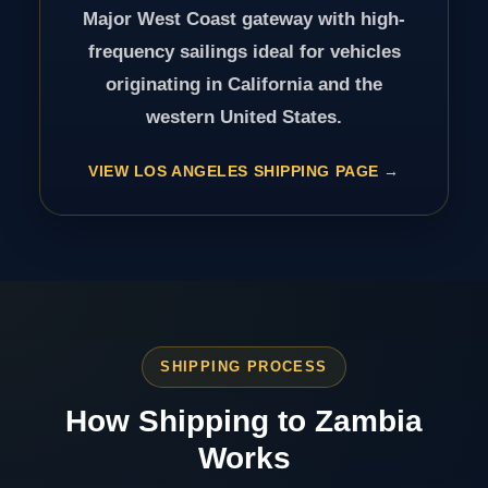
Major West Coast gateway with high-
frequency sailings ideal for vehicles
originating in California and the
western United States.
VIEW LOS ANGELES SHIPPING PAGE
SHIPPING PROCESS
How Shipping to Zambia
Works