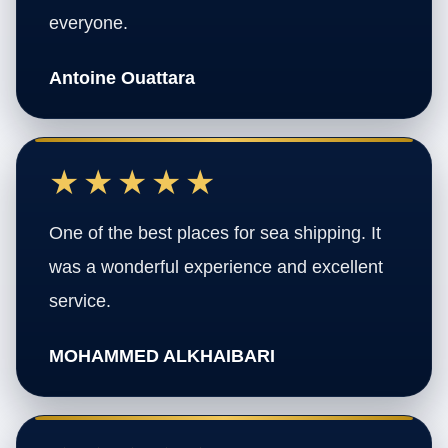
everyone.
Antoine Ouattara
★★★★★
One of the best places for sea shipping. It
was a wonderful experience and excellent
service.
MOHAMMED ALKHAIBARI