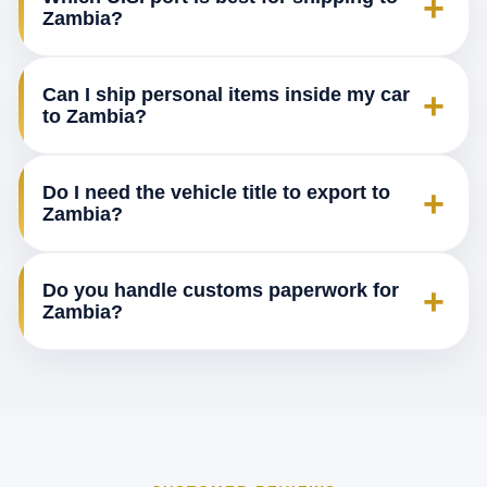
+
Zambia?
Can I ship personal items inside my car
+
to Zambia?
Do I need the vehicle title to export to
+
Zambia?
Do you handle customs paperwork for
+
Zambia?