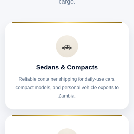
cargo.
🚗
Sedans & Compacts
Reliable container shipping for daily-use cars,
compact models, and personal vehicle exports to
Zambia.