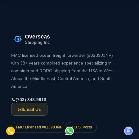
Overseas
Shipping Inc
FMC licensed ocean freight forwarder (#023903NF)
with 38+ years combined experience specializing in
container and RORO shipping from the USA to West
Africa, the Middle East, Central America, and South
America.
📞
(703) 348-9916
✉️
Email Us
FMC Licensed #023903NF
4 U.S. Ports