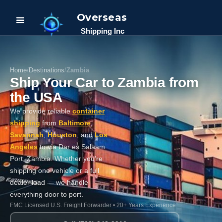
Overseas
Shipping Inc
Home
/
Destinations
/
Zambia
Ship Your Car to Zambia from
the USA
We provide reliable
container
shipping
from
Baltimore
,
Savannah
,
Houston
, and
Los
Angeles
to via Dar es Salaam
Port, Zambia. Whether you're
shipping one vehicle or a full
dealer load — we handle
everything door to port.
FMC Licensed U.S. Freight Forwarder • 20+ Years Experience