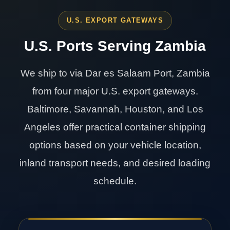
U.S. EXPORT GATEWAYS
U.S. Ports Serving Zambia
We ship to via Dar es Salaam Port, Zambia
from four major U.S. export gateways.
Baltimore, Savannah, Houston, and Los
Angeles offer practical container shipping
options based on your vehicle location,
inland transport needs, and desired loading
schedule.