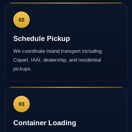
02
Schedule Pickup
We coordinate inland transport including
Copart, IAAI, dealership, and residential
pickups.
03
Container Loading