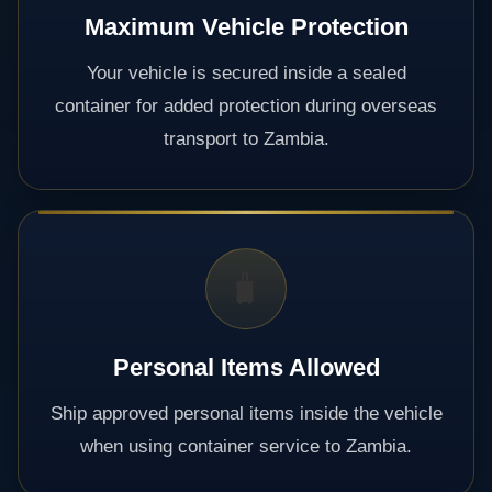
Maximum Vehicle Protection
Your vehicle is secured inside a sealed
container for added protection during overseas
transport to Zambia.
🧳
Personal Items Allowed
Ship approved personal items inside the vehicle
when using container service to Zambia.