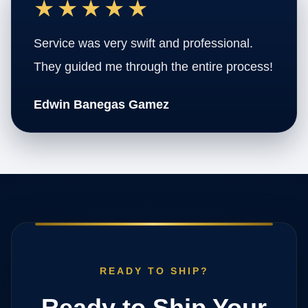
★★★★★
Service was very swift and professional.
They guided me through the entire process!
Edwin Banegas Gamez
READY TO SHIP?
Ready to Ship Your