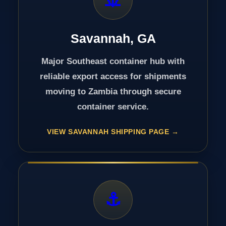
Savannah, GA
Major Southeast container hub with
reliable export access for shipments
moving to Zambia through secure
container service.
VIEW SAVANNAH SHIPPING PAGE
⚓